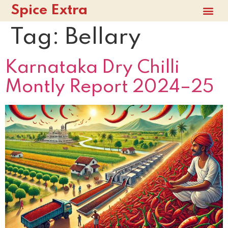
Spice Extra
Tag:
Bellary
Karnataka Dry Chilli
Montly Report 2024–25