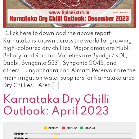
Click here to download the above report
Karnataka is known across the world for growing
high-coloured dry chillies. Major areas are Hubli,
Bellary, and Raichur. Varieties are Byadgi / KDL,
Dabbi, Syngenta 5531, Syngenta 2043, and
others. Tungabhadra and Almatti Reservoir are the
main irrigation water suppliers for Karnataka area
Dry Chillies. Area […]
Karnataka Dry Chilli
Outlook: April 2023