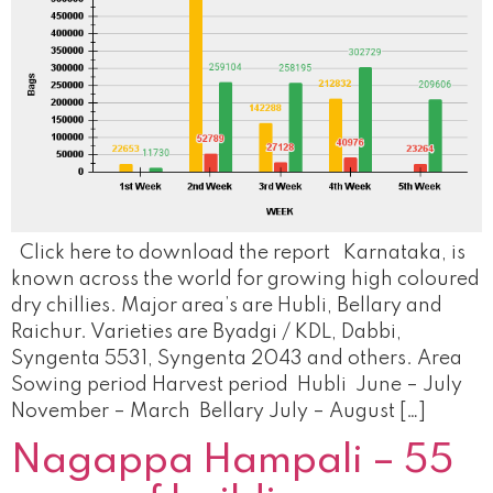
Click here to download the report Karnataka, is
known across the world for growing high coloured
dry chillies. Major area’s are Hubli, Bellary and
Raichur. Varieties are Byadgi / KDL, Dabbi,
Syngenta 5531, Syngenta 2043 and others. Area
Sowing period Harvest period Hubli June – July
November – March Bellary July – August […]
Nagappa Hampali – 55