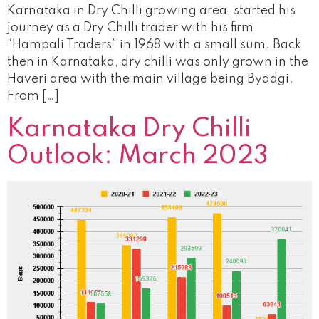
Karnataka in Dry Chilli growing area, started his
journey as a Dry Chilli trader with his firm
“Hampali Traders” in 1968 with a small sum. Back
then in Karnataka, dry chilli was only grown in the
Haveri area with the main village being Byadgi.
From […]
Karnataka Dry Chilli
Outlook: March 2023