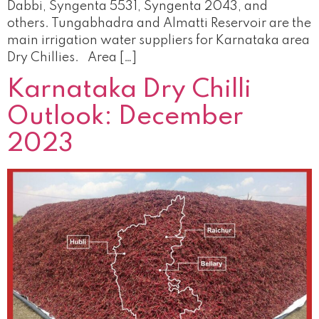
Dabbi, Syngenta 5531, Syngenta 2043, and
others. Tungabhadra and Almatti Reservoir are the
main irrigation water suppliers for Karnataka area
Dry Chillies. Area […]
Karnataka Dry Chilli
Outlook: December
2023