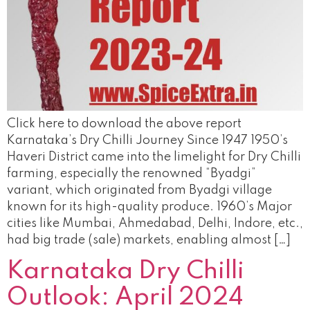
Click here to download the above report
Karnataka’s Dry Chilli Journey Since 1947 1950’s
Haveri District came into the limelight for Dry Chilli
farming, especially the renowned “Byadgi”
variant, which originated from Byadgi village
known for its high-quality produce. 1960’s Major
cities like Mumbai, Ahmedabad, Delhi, Indore, etc.,
had big trade (sale) markets, enabling almost […]
Karnataka Dry Chilli
Outlook: April 2024