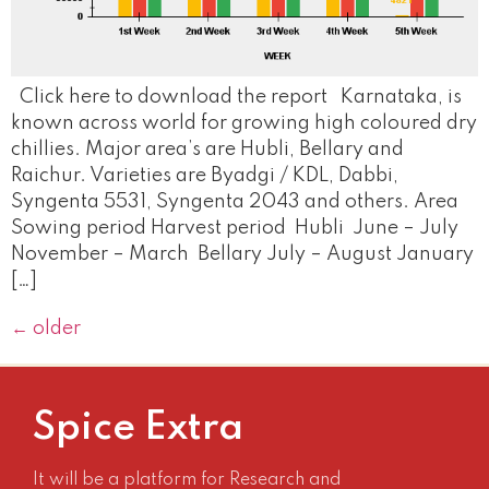
Click here to download the report Karnataka, is
known across world for growing high coloured dry
chillies. Major area’s are Hubli, Bellary and
Raichur. Varieties are Byadgi / KDL, Dabbi,
Syngenta 5531, Syngenta 2043 and others. Area
Sowing period Harvest period Hubli June – July
November – March Bellary July – August January
[…]
←
older
Spice Extra
It will be a platform for Research and