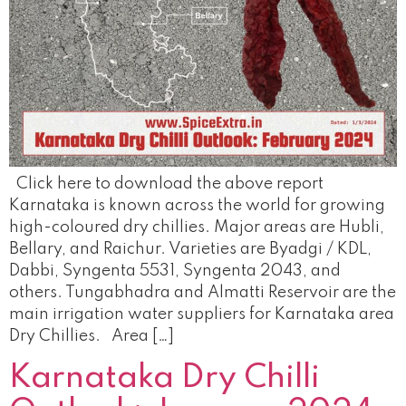
Click here to download the above report
Karnataka is known across the world for growing
high-coloured dry chillies. Major areas are Hubli,
Bellary, and Raichur. Varieties are Byadgi / KDL,
Dabbi, Syngenta 5531, Syngenta 2043, and
others. Tungabhadra and Almatti Reservoir are the
main irrigation water suppliers for Karnataka area
Dry Chillies. Area […]
Karnataka Dry Chilli