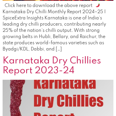
Click here to download the above report
Karnataka Dry Chilli Monthly Report 2024–25 |
SpiceExtra Insights Karnataka is one of India’s
leading dry chilli producers, contributing nearly
25% of the nation’s chilli output. With strong
growing belts in Hubli, Bellary, and Raichur, the
state produces world-famous varieties such as
Byadgi/KDL, Dabbi, and […]
Karnataka Dry Chillies
Report 2023-24