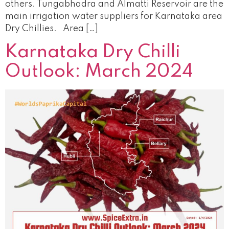
others. Tungabhadra and Almatti Reservoir are the
main irrigation water suppliers for Karnataka area
Dry Chillies. Area […]
Karnataka Dry Chilli
Outlook: March 2024