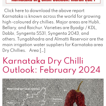
Click here to download the above report
Karnataka is known across the world for growing
high-coloured dry chillies. Major areas are Hubli,
Bellary, and Raichur. Varieties are Byadgi / KDL,
Dabbi, Syngenta 5531, Syngenta 2043, and
others. Tungabhadra and Almatti Reservoir are the
main irrigation water suppliers for Karnataka area
Dry Chillies. Area […]
Karnataka Dry Chilli
Outlook: February 2024