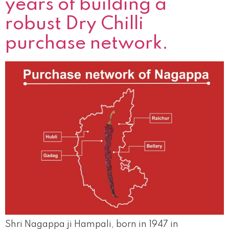
years of building a
robust Dry Chilli
purchase network.
Shri Nagappa ji Hampali, born in 1947 in