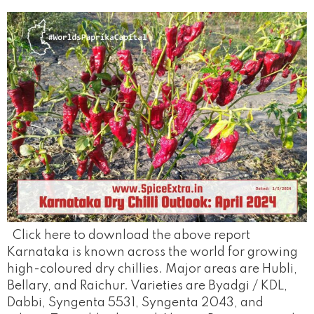
Click here to download the above report
Karnataka is known across the world for growing
high-coloured dry chillies. Major areas are Hubli,
Bellary, and Raichur. Varieties are Byadgi / KDL,
Dabbi, Syngenta 5531, Syngenta 2043, and