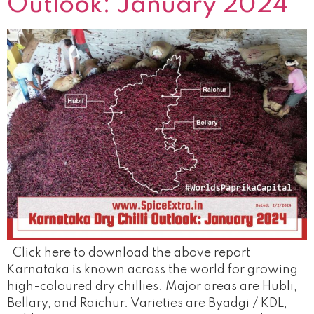
Outlook: January 2024
Click here to download the above report
Karnataka is known across the world for growing
high-coloured dry chillies. Major areas are Hubli,
Bellary, and Raichur. Varieties are Byadgi / KDL,