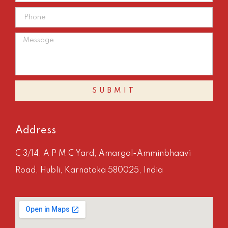
SUBMIT
Address
C 3/14, A P M C Yard, Amargol-Amminbhaavi
Road, Hubli, Karnataka 580025, India