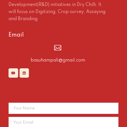
Development(R&D) initiatives in Dry Chilli. It
will focus on Digitizing, Crop survey, Assaying
and Branding.
Email
basuhampali@gmail.com
Contact Us