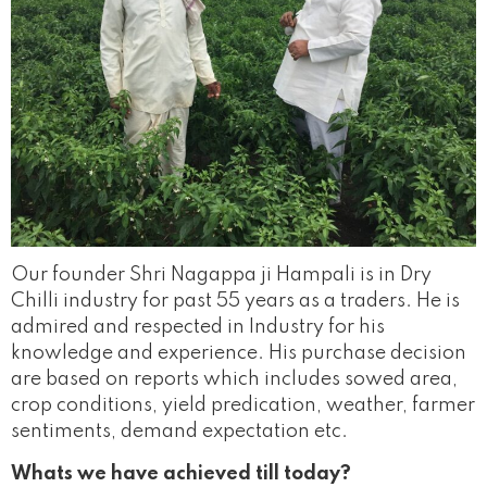
Our founder Shri Nagappa ji Hampali is in Dry
Chilli industry for past 55 years as a traders. He is
admired and respected in Industry for his
knowledge and experience. His purchase decision
are based on reports which includes sowed area,
crop conditions, yield predication, weather, farmer
sentiments, demand expectation etc.
Whats we have achieved till today?