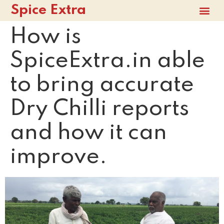
Spice Extra
How is
SpiceExtra.in able
to bring accurate
Dry Chilli reports
and how it can
improve.