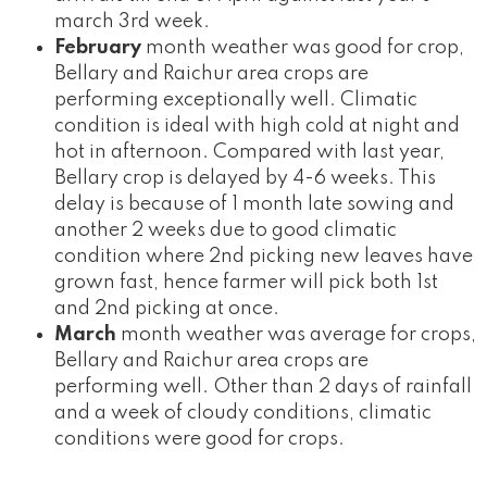
march 3rd week.
February
month weather was good for crop,
Bellary and Raichur area crops are
performing exceptionally well. Climatic
condition is ideal with high cold at night and
hot in afternoon. Compared with last year,
Bellary crop is delayed by 4-6 weeks. This
delay is because of 1 month late sowing and
another 2 weeks due to good climatic
condition where 2nd picking new leaves have
grown fast, hence farmer will pick both 1st
and 2nd picking at once.
March
month weather was average for crops,
Bellary and Raichur area crops are
performing well. Other than 2 days of rainfall
and a week of cloudy conditions, climatic
conditions were good for crops.