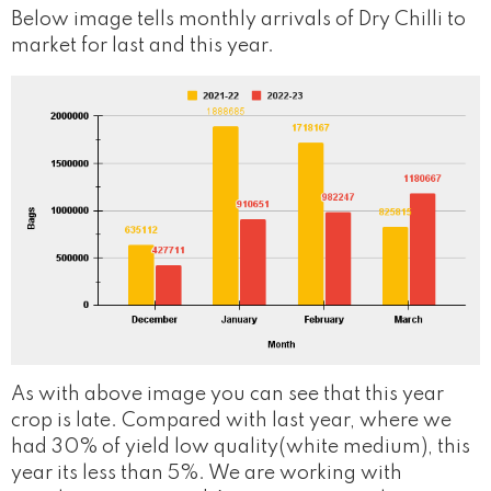
Below image tells monthly arrivals of Dry Chilli to
market for last and this year.
As with above image you can see that this year
crop is late. Compared with last year, where we
had 30% of yield low quality(white medium), this
year its less than 5%. We are working with