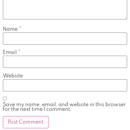
Name
*
Email
*
Website
Save my name, email, and website in this browser
for the next time I comment.