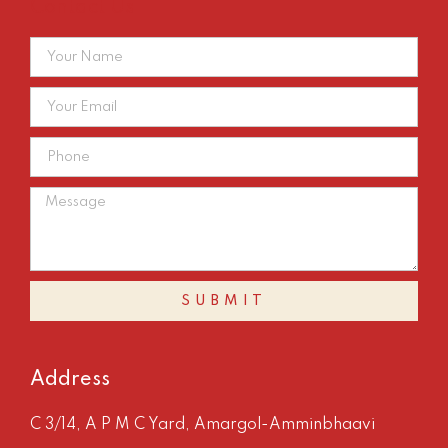
Contact Us
SUBMIT
Address
C 3/14, A P M C Yard, Amargol-Amminbhaavi