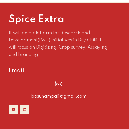
Spice Extra
It will be a platform for Research and
Development(R&D) initiatives in Dry Chilli. It
will focus on Digitizing, Crop survey, Assaying
and Branding.
Email
basuhampali@gmail.com