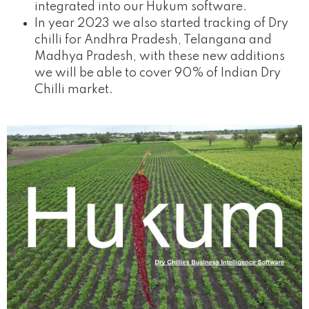
integrated into our Hukum software.
In year 2023 we also started tracking of Dry
chilli for Andhra Pradesh, Telangana and
Madhya Pradesh, with these new additions
we will be able to cover 90% of Indian Dry
Chilli market.