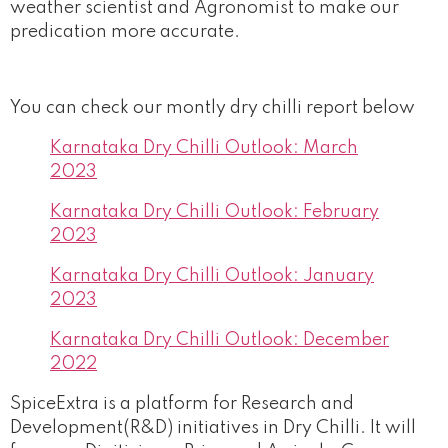
weather scientist and Agronomist to make our
predication more accurate.
You can check our montly dry chilli report below
Karnataka Dry Chilli Outlook: March
2023
Karnataka Dry Chilli Outlook: February
2023
Karnataka Dry Chilli Outlook: January
2023
Karnataka Dry Chilli Outlook: December
2022
SpiceExtra is a platform for Research and
Development(R&D) initiatives in Dry Chilli. It will