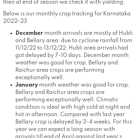
then at end of season we check it with yielding.
Below is our monthly crop tracking for Karnataka
2022-23
December
month arrivals are mostly of Hubli
and Bellary area, due to cyclone rainfall from
11/12/22 to 13/12/22, Hubli area arrivals had
got delayed by 7-10 days. December month
weather was good for crop, Bellary and
Raichur area crops are performing
exceptionally well.
January
month weather was good for crop,
Bellary and Raichur area crops are
performing exceptionally well. Climatic
condition is ideal with high cold at night and
hot in afternoon. Compared with last year
Bellary crop is delayed by 3-4 weeks. For this
year we can expect a long season with
arrivals till end of April against last year’s