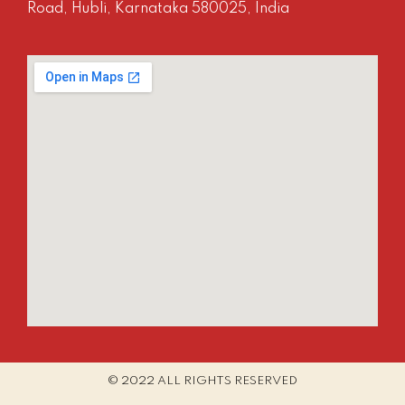
Road, Hubli, Karnataka 580025, India
© 2022 ALL RIGHTS RESERVED​