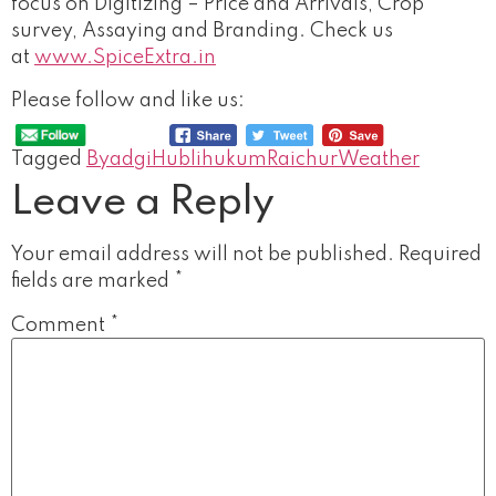
focus on Digitizing – Price and Arrivals, Crop
survey, Assaying and Branding. Check us
at
www.SpiceExtra.in
Please follow and like us:
Tagged
Byadgi
Hubli
hukum
Raichur
Weather
Leave a Reply
Your email address will not be published.
Required
fields are marked
*
Comment
*