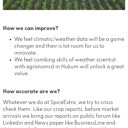
How we can improve?
We feel climatic/weather data will be a game
changer and their is lot room for us to
innovate.
We feel combing skills of weather scientist
with agronomist in Hukum will unlock a great
value.
How accurate are we?
Whatever we do at SpiceExtra, we try to cross
check them. Like our crop reports, before market
arrivals we bring our reports on public forum like
Linkedin and News paper like BusinessLine and