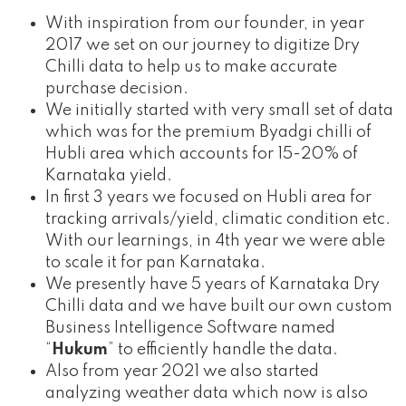
With inspiration from our founder, in year
2017 we set on our journey to digitize Dry
Chilli data to help us to make accurate
purchase decision.
We initially started with very small set of data
which was for the premium Byadgi chilli of
Hubli area which accounts for 15-20% of
Karnataka yield.
In first 3 years we focused on Hubli area for
tracking arrivals/yield, climatic condition etc.
With our learnings, in 4th year we were able
to scale it for pan Karnataka.
We presently have 5 years of Karnataka Dry
Chilli data and we have built our own custom
Business Intelligence Software named
“
Hukum
” to efficiently handle the data.
Also from year 2021 we also started
analyzing weather data which now is also