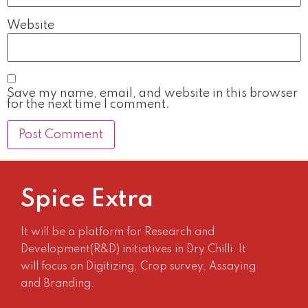
Website
Save my name, email, and website in this browser
for the next time I comment.
Spice Extra
It will be a platform for Research and
Development(R&D) initiatives in Dry Chilli. It
will focus on Digitizing, Crop survey, Assaying
and Branding.