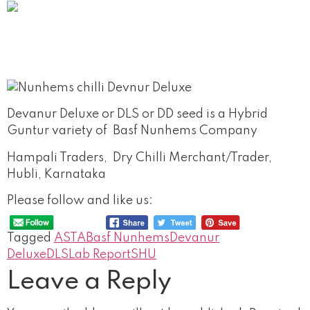
Devanur Deluxe or DLS or DD seed is a Hybrid
Guntur variety of Basf Nunhems Company
Hampali Traders, Dry Chilli Merchant/Trader,
Hubli, Karnataka
Please follow and like us:
Tagged
ASTA
Basf Nunhems
Devanur
Deluxe
DLS
Lab Report
SHU
Leave a Reply