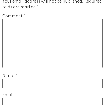
Your email address will not be published.
Required
fields are marked
*
Comment
*
Name
*
Email
*