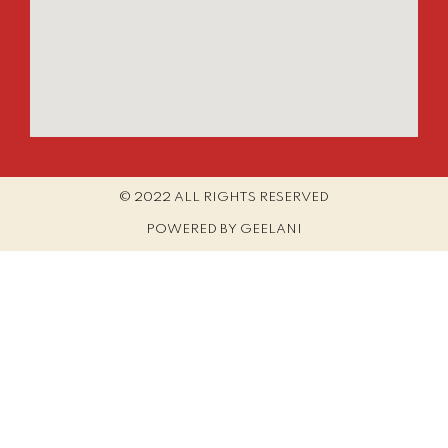
© 2022 ALL RIGHTS RESERVED​
POWERED BY GEELANI