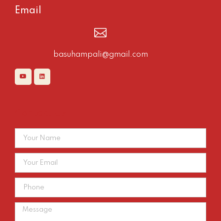
Email
basuhampali@gmail.com
Contact Us