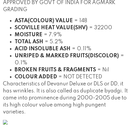
APPROVED BY GOVT OF INDIA FOR AGMARK
GRADING
ASTA(COLOUR) VALUE
= 148
SCOVILLE HEAT VALUE(SHV)
= 32200
MOISTURE
= 7.9%
TOTAL ASH
= 5.2%
ACID INSOLUBLE ASH
= 0.11%
UNRIPED & MARKED FRUITS(DISCOLOR)
=
0.1%
BROKEN FRUITS & FRAGMENTS
= Nil
COLOUR ADDED
= NOT DETECTED
Characteristics of Devanur Deluxe or DLS or DD, it
has wrinkles. It is also called as duplicate byadgi. It
came into prominence during 2000-2005 due to
its high colour value among high pungent
varieties.