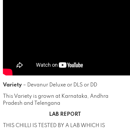
Variety
– Devanur Deluxe or DLS or DD
This Variety is grown at Karnataka, Andhra
Pradesh and Telengana
LAB REPORT
THIS CHILLI IS TESTED BY A LAB WHICH IS