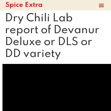
Spice Extra
Dry Chili Lab
report of Devanur
Deluxe or DLS or
DD variety