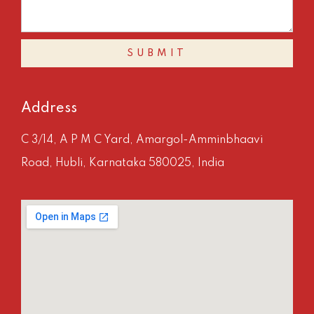
SUBMIT
Address
C 3/14, A P M C Yard, Amargol-Amminbhaavi
Road, Hubli, Karnataka 580025, India