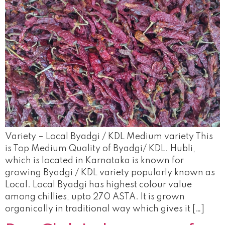
Variety – Local Byadgi / KDL Medium variety This
is Top Medium Quality of Byadgi/ KDL. Hubli,
which is located in Karnataka is known for
growing Byadgi / KDL variety popularly known as
Local. Local Byadgi has highest colour value
among chillies, upto 270 ASTA. It is grown
organically in traditional way which gives it […]