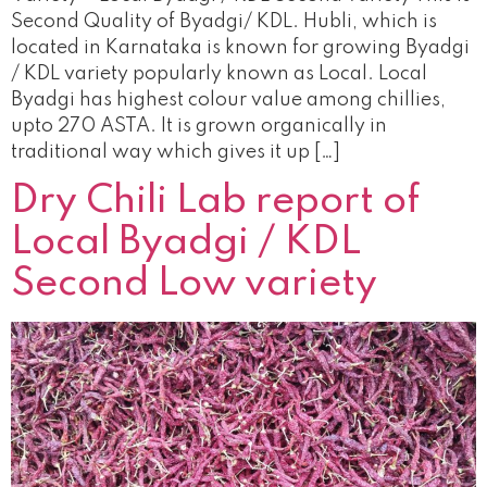
Second Quality of Byadgi/ KDL. Hubli, which is
located in Karnataka is known for growing Byadgi
/ KDL variety popularly known as Local. Local
Byadgi has highest colour value among chillies,
upto 270 ASTA. It is grown organically in
traditional way which gives it up […]
Dry Chili Lab report of
Local Byadgi / KDL
Second Low variety