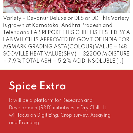
Variety – Devanur Deluxe or DLS or DD This Variety
is grown at Karnataka, Andhra Pradesh and
Telengana LAB REPORT THIS CHILLI IS TESTED BY A
LAB WHICH IS APPROVED BY GOVT OF INDIA FOR
AGMARK GRADING ASTA(COLOUR) VALUE = 148
SCOVILLE HEAT VALUE(SHV) = 32200 MOISTURE
= 7.9% TOTAL ASH = 5.2% ACID INSOLUBLE […]
Spice Extra
It will be a platform for Research and
Development(R&D) initiatives in Dry Chilli. It
will focus on Digitizing, Crop survey, Assaying
and Branding.