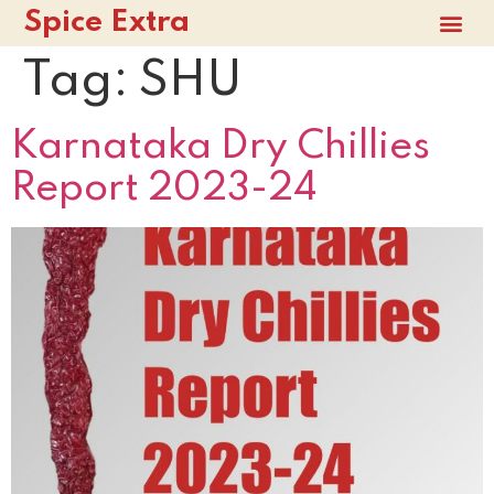
Spice Extra
Tag:
SHU
Karnataka Dry Chillies
Report 2023-24