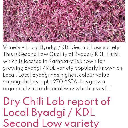
Variety – Local Byadgi / KDL Second Low variety
This is Second Low Quality of Byadgi/ KDL. Hubli,
which is located in Karnataka is known for
growing Byadgi / KDL variety popularly known as
Local. Local Byadgi has highest colour value
among chillies, upto 270 ASTA. It is grown
organically in traditional way which gives […]
Dry Chili Lab report of
Local Byadgi / KDL
Second Low variety