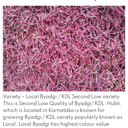
Variety – Local Byadgi / KDL Second Low variety
This is Second Low Quality of Byadgi/ KDL. Hubli,
which is located in Karnataka is known for
growing Byadgi / KDL variety popularly known as
Local. Local Byadgi has highest colour value