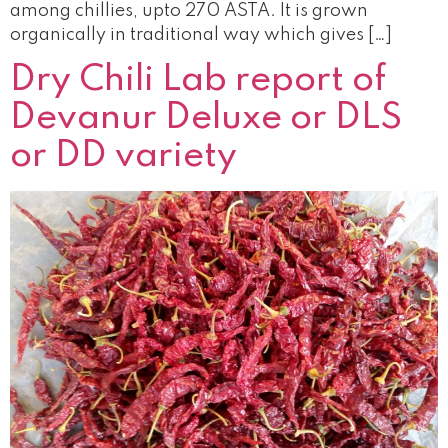
among chillies, upto 270 ASTA. It is grown
organically in traditional way which gives […]
Dry Chili Lab report of
Devanur Deluxe or DLS
or DD variety