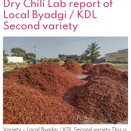
Dry Chili Lab report of
Local Byadgi / KDL
Second variety
Variety – Local Byadgi / KDL Second variety This is