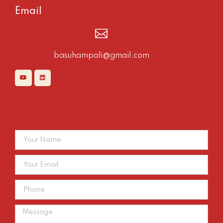
Email
basuhampali@gmail.com
Contact Us