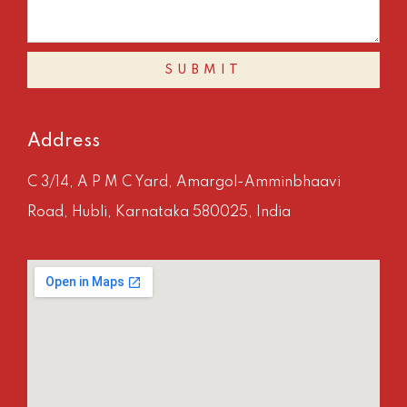
SUBMIT
Address
C 3/14, A P M C Yard, Amargol-Amminbhaavi
Road, Hubli, Karnataka 580025, India