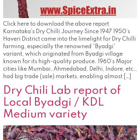
Click here to download the above report
Karnataka’s Dry Chilli Journey Since 1947 1950’s
Haveri District came into the limelight for Dry Chilli
farming, especially the renowned “Byadgi”
variant, which originated from Byadgi village
known for its high-quality produce. 1960’s Major
cities like Mumbai, Ahmedabad, Delhi, Indore, etc.,
had big trade (sale) markets, enabling almost […]
Dry Chili Lab report of
Local Byadgi / KDL
Medium variety