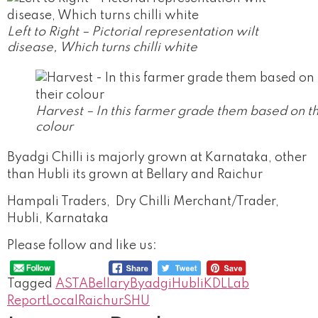
Left to Right – Pictorial representation wilt
disease, Which turns chilli white
Harvest – In this farmer grade them based on th
colour
Byadgi Chilli is majorly grown at Karnataka, other
than Hubli its grown at Bellary and Raichur
Hampali Traders, Dry Chilli Merchant/Trader,
Hubli, Karnataka
Please follow and like us:
Tagged
ASTA
Bellary
Byadgi
Hubli
KDL
Lab
Report
Local
Raichur
SHU