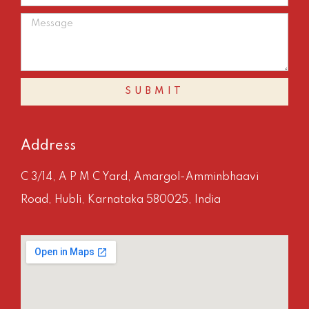
SUBMIT
Address
C 3/14, A P M C Yard, Amargol-Amminbhaavi
Road, Hubli, Karnataka 580025, India