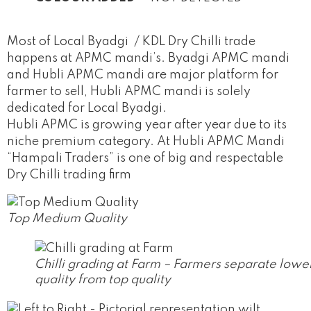
Most of Local Byadgi / KDL Dry Chilli trade
happens at APMC mandi’s. Byadgi APMC mandi
and Hubli APMC mandi are major platform for
farmer to sell, Hubli APMC mandi is solely
dedicated for Local Byadgi.
Hubli APMC is growing year after year due to its
niche premium category. At Hubli APMC Mandi
“Hampali Traders” is one of big and respectable
Dry Chilli trading firm
Top Medium Quality
Chilli grading at Farm – Farmers separate lowe
quality from top quality