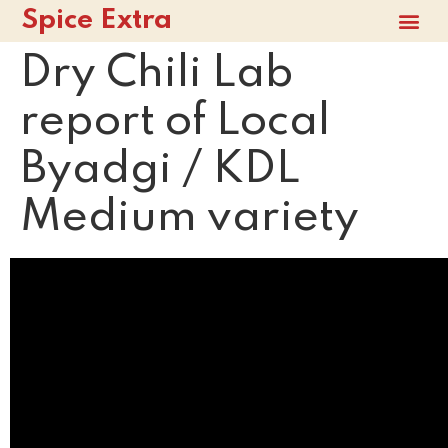
Spice Extra
Dry Chili Lab
report of Local
Byadgi / KDL
Medium variety