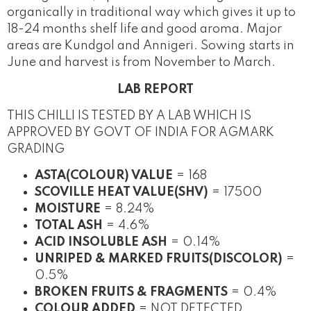
organically in traditional way which gives it up to
18-24 months shelf life and good aroma. Major
areas are Kundgol and Annigeri. Sowing starts in
June and harvest is from November to March.
LAB REPORT
THIS CHILLI IS TESTED BY A LAB WHICH IS
APPROVED BY GOVT OF INDIA FOR AGMARK
GRADING
ASTA(COLOUR) VALUE
= 168
SCOVILLE HEAT VALUE(SHV)
= 17500
MOISTURE
= 8.24%
TOTAL ASH
= 4.6%
ACID INSOLUBLE ASH
= 0.14%
UNRIPED & MARKED FRUITS(DISCOLOR)
=
0.5%
BROKEN FRUITS & FRAGMENTS
= 0.4%
COLOUR ADDED
= NOT DETECTED