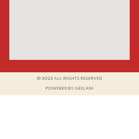
© 2022 ALL RIGHTS RESERVED​
POWERED BY GEELANI