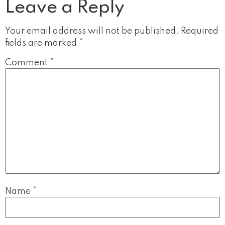
Leave a Reply
Your email address will not be published.
Required
fields are marked
*
Comment
*
Name
*