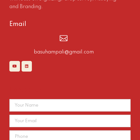
and Branding.
Email
basuhampali@gmail.com
Contact Us