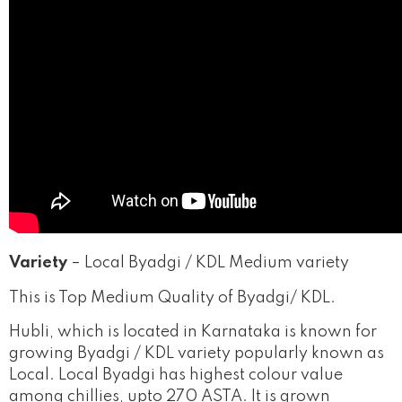
Variety
– Local Byadgi / KDL Medium variety
This is Top Medium Quality of Byadgi/ KDL.
Hubli
, which is located in Karnataka is known for
growing Byadgi / KDL variety popularly known as
Local. Local Byadgi has highest colour value
among chillies, upto 270 ASTA.
It is grown