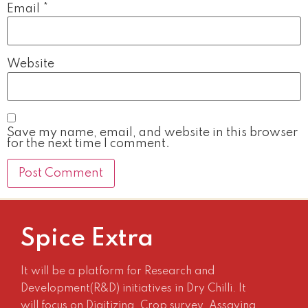
Email
*
Website
Save my name, email, and website in this browser
for the next time I comment.
Spice Extra
It will be a platform for Research and
Development(R&D) initiatives in Dry Chilli. It
will focus on Digitizing, Crop survey, Assaying