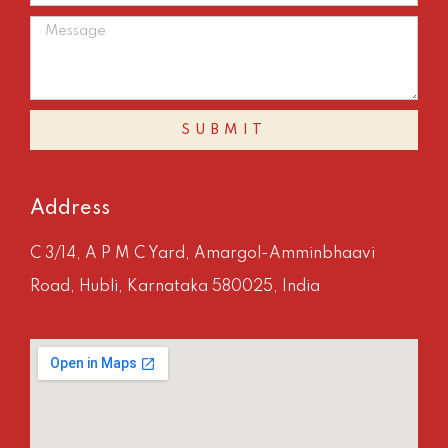
SUBMIT
Address
C 3/14, A P M C Yard, Amargol-Amminbhaavi
Road, Hubli, Karnataka 580025, India