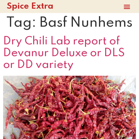
Spice Extra
Tag:
Basf Nunhems
Dry Chili Lab report of
Devanur Deluxe or DLS
or DD variety