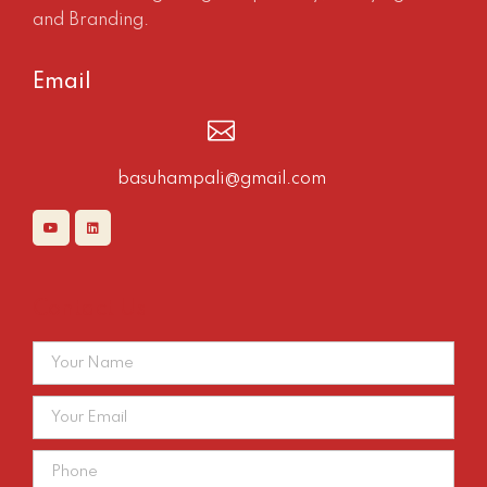
and Branding.
Email
basuhampali@gmail.com
Contact Us