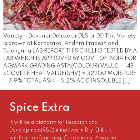
Variety – Devanur Deluxe or DLS or DD This Variety
is grown at Karnataka, Andhra Pradesh and
Telengana LAB REPORT THIS CHILLI IS TESTED BY A
LAB WHICH IS APPROVED BY GOVT OF INDIA FOR
AGMARK GRADING ASTA(COLOUR) VALUE = 148
SCOVILLE HEAT VALUE(SHV) = 32200 MOISTURE
= 7.9% TOTAL ASH = 5.2% ACID INSOLUBLE […]
Spice Extra
It will be a platform for Research and
Development(R&D) initiatives in Dry Chilli. It
will focus on Digitizing, Crop survey, Assaying