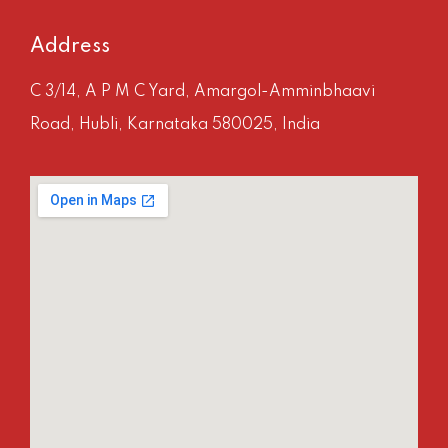
Address
C 3/14, A P M C Yard, Amargol-Amminbhaavi
Road, Hubli, Karnataka 580025, India