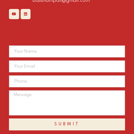
basuhampali@gmail.com
Contact Us
SUBMIT