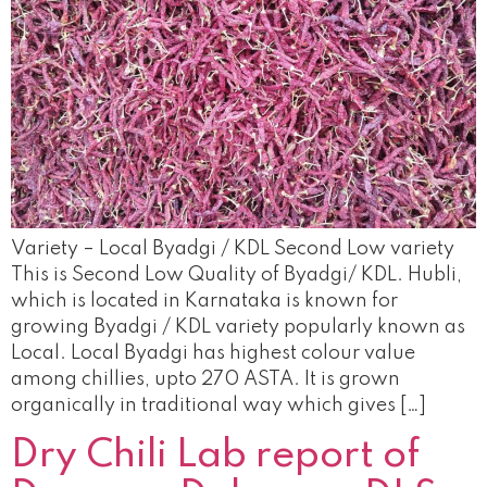
Variety – Local Byadgi / KDL Second Low variety
This is Second Low Quality of Byadgi/ KDL. Hubli,
which is located in Karnataka is known for
growing Byadgi / KDL variety popularly known as
Local. Local Byadgi has highest colour value
among chillies, upto 270 ASTA. It is grown
organically in traditional way which gives […]
Dry Chili Lab report of