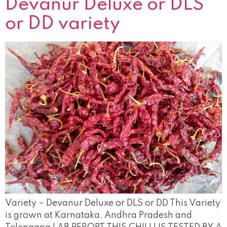
Devanur Deluxe or DLS
or DD variety
Variety – Devanur Deluxe or DLS or DD This Variety
is grown at Karnataka, Andhra Pradesh and