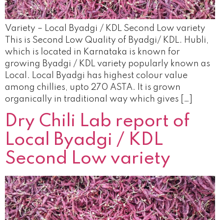
Variety – Local Byadgi / KDL Second Low variety
This is Second Low Quality of Byadgi/ KDL. Hubli,
which is located in Karnataka is known for
growing Byadgi / KDL variety popularly known as
Local. Local Byadgi has highest colour value
among chillies, upto 270 ASTA. It is grown
organically in traditional way which gives […]
Dry Chili Lab report of
Local Byadgi / KDL
Second Low variety