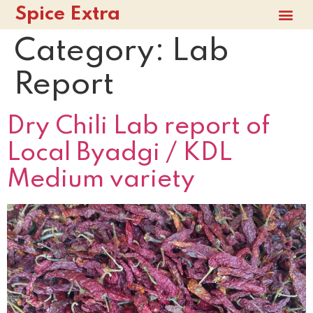
Spice Extra
Category:
Lab
Report
Dry Chili Lab report of
Local Byadgi / KDL
Medium variety