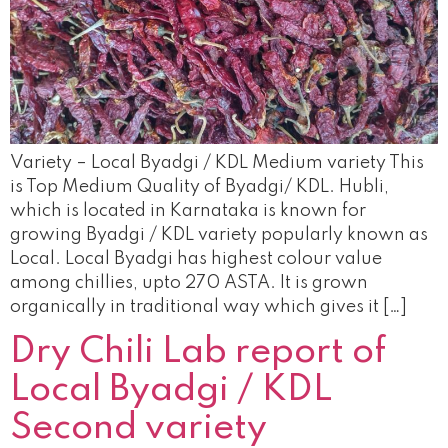
Variety – Local Byadgi / KDL Medium variety This
is Top Medium Quality of Byadgi/ KDL. Hubli,
which is located in Karnataka is known for
growing Byadgi / KDL variety popularly known as
Local. Local Byadgi has highest colour value
among chillies, upto 270 ASTA. It is grown
organically in traditional way which gives it […]
Dry Chili Lab report of
Local Byadgi / KDL
Second variety