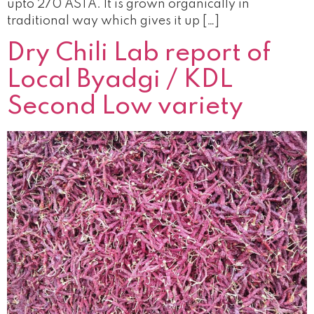
upto 270 ASTA. It is grown organically in
traditional way which gives it up […]
Dry Chili Lab report of
Local Byadgi / KDL
Second Low variety