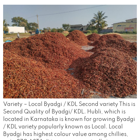
Variety – Local Byadgi / KDL Second variety This is
Second Quality of Byadgi/ KDL. Hubli, which is
located in Karnataka is known for growing Byadgi
/ KDL variety popularly known as Local. Local
Byadgi has highest colour value among chillies,