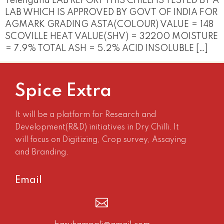
Telengana LAB REPORT THIS CHILLI IS TESTED BY A
LAB WHICH IS APPROVED BY GOVT OF INDIA FOR
AGMARK GRADING ASTA(COLOUR) VALUE = 148
SCOVILLE HEAT VALUE(SHV) = 32200 MOISTURE
= 7.9% TOTAL ASH = 5.2% ACID INSOLUBLE […]
Spice Extra
It will be a platform for Research and
Development(R&D) initiatives in Dry Chilli. It
will focus on Digitizing, Crop survey, Assaying
and Branding.
Email