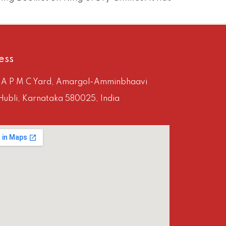
ess
, A P M C Yard, Amargol-Amminbhaavi
Hubli, Karnataka 580025, India