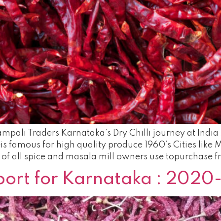
mpali Traders Karnataka’s Dry Chilli journey at India 
geis famous for high quality produce 1960’s Cities lik
of all spice and masala mill owners use topurchase f
eport for Karnataka : 2020