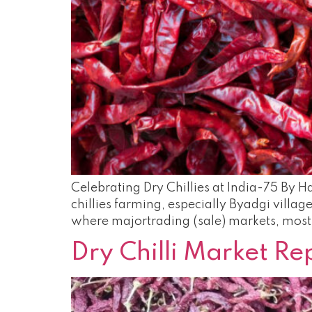
Celebrating Dry Chillies at India-75 By Ha
chillies farming, especially Byadgi villa
where majortrading (sale) markets, most 
Dry Chilli Market R