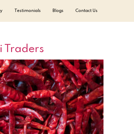
ry
Testimonials
Blogs
Contact Us
i Traders