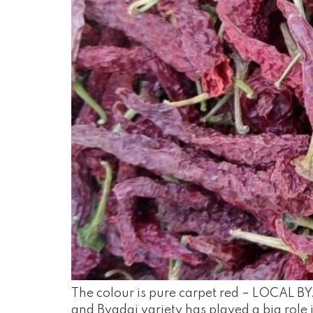
The colour is pure carpet red – LOCAL BYA
and Byadgi variety has played a big role i