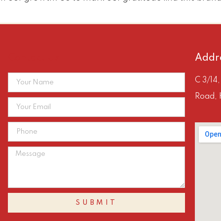
Contact Us
Addr
C 3/14
Road, 
SUBMIT