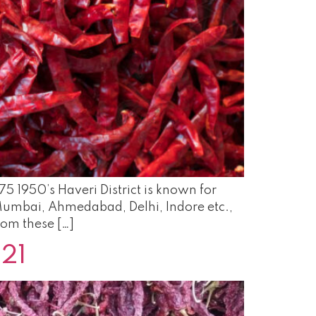
75 1950’s Haveri District is known for
e Mumbai, Ahmedabad, Delhi, Indore etc.,
rom these […]
-21