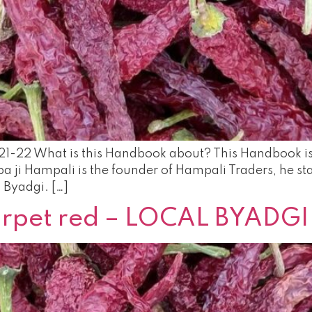
21-22 What is this Handbook about? This Handbook is d
 ji Hampali is the founder of Hampali Traders, he star
l Byadgi. […]
carpet red – LOCAL BYADGI