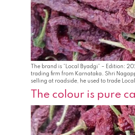
The brand is “Local Byadgi” – Edition: 20
trading firm from Karnataka. Shri Nagappa
selling at roadside, he used to trade Loca
The colour is pure 