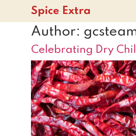
Spice Extra
Author:
gcstea
Celebrating Dry Chil