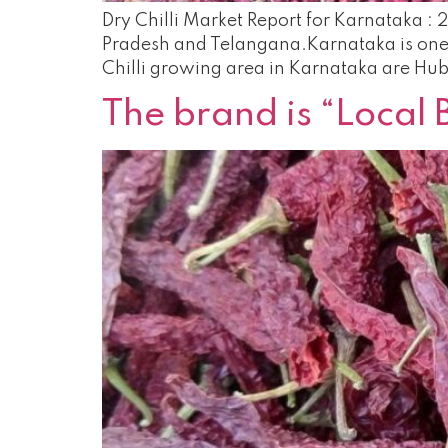
Dry Chilli Market Report for Karnataka : 
Pradesh and Telangana.Karnataka is one o
Chilli growing area in Karnataka are Hubl
The brand is “Local 