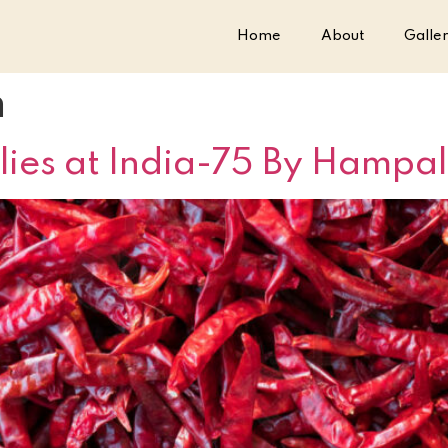
Home
About
Galle
m
lies at India-75 By Hampal