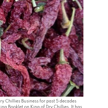
ry Chillies Business for past 5 decades
ng Booklet on King of Dry Chillies. It has