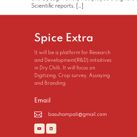
Scientific reports, […]
Spice Extra
It will be a platform for Research
and Development(R&D) initiatives
in Dry Chilli. It will focus on
Digitizing, Crop survey, Assaying
and Branding.
Email
basuhampali@gmail.com