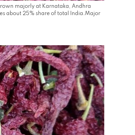
, grown majorly at Karnataka, Andhra
es about 25% share of total India.Major