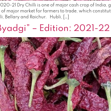
2020-21 Dry Chilli is one of major cash crop of India
f major market for farmers to trade, which constitut
i, Bellary and Raichur. Hubli, […]
Byadgi” – Edition: 2021-22