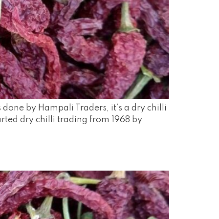
one by Hampali Traders, it’s a dry chilli
ted dry chilli trading from 1968 by