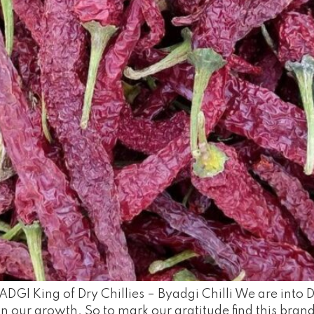
DGI King of Dry Chillies – Byadgi Chilli We are into D
n our growth. So to mark our gratitude find this brandi