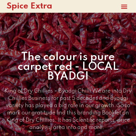
Spice Extra
The colour is pure
carpet red - LOCAL
BYADGI
King of Dry Chillies – Byadgi Chilli We are into Dry
Chillies Business for past 5 decades and Byadgi
variety has played a big role in our growth. So to
mark our gratitude find this branding Booklet on
King of Dry Chillies. It has Scientific reports, price
analysis, area info and more.