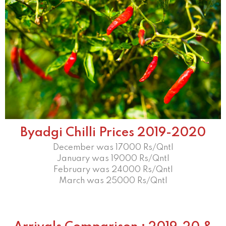
Byadgi Chilli Prices 2019-2020
December was 17000 Rs/Qntl
January was 19000 Rs/Qntl
February was 24000 Rs/Qntl
March was 25000 Rs/Qntl