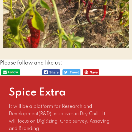
Please follow and like us:
Spice Extra
It will be a platform for Research and
Development(R&D) initiatives in Dry Chilli. It
will focus on Digitizing, Crop survey, Assaying
and Branding.