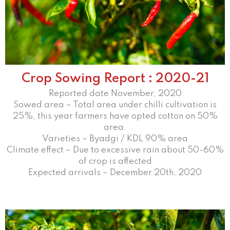
Crop Sowing Report : 2020-21
Reported date November, 2020
Sowed area – Total area under chilli cultivation is
25%, this year farmers have opted cotton on 50%
area.
Varieties – Byadgi / KDL 90% area
Climate effect – Due to excessive rain about 50-60%
of crop is affected
Expected arrivals – December 20th, 2020