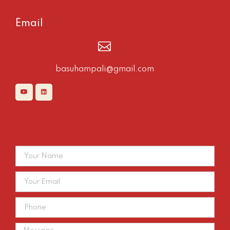
Email
basuhampali@gmail.com
Contact Us