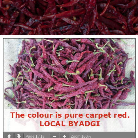
Page
1
/
18
Zoom
100%