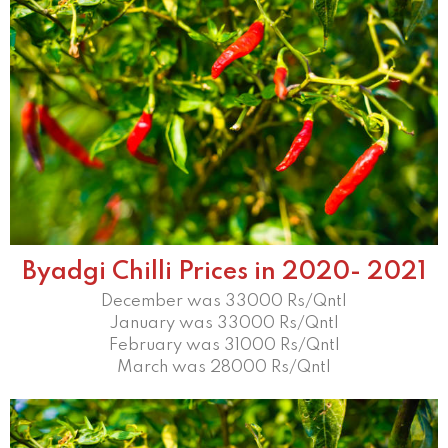
Byadgi Chilli Prices in 2020- 2021
December was 33000 Rs/Qntl
January was 33000 Rs/Qntl
February was 31000 Rs/Qntl
March was 28000 Rs/Qntl