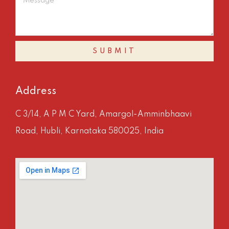
SUBMIT
Address
C 3/14, A P M C Yard, Amargol-Amminbhaavi
Road, Hubli, Karnataka 580025, India