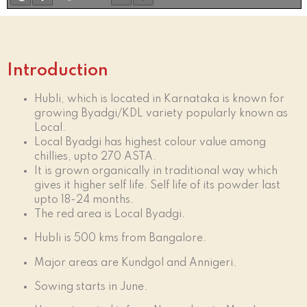
Introduction
Hubli, which is located in Karnataka is known for
growing Byadgi/KDL variety popularly known as
Local.
Local Byadgi has highest colour value among
chillies, upto 270 ASTA.
It is grown organically in traditional way which
gives it higher self life. Self life of its powder last
upto 18-24 months.
The red area is Local Byadgi.
Hubli is 500 kms from Bangalore.
Major areas are Kundgol and Annigeri.
Sowing starts in June.