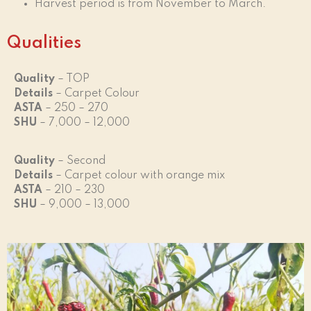
Harvest period is from November to March.
Qualities
Quality
– TOP
Details
– Carpet Colour
ASTA
– 250 – 270
SHU
– 7,000 – 12,000
Quality
– Second
Details
– Carpet colour with orange mix
ASTA
– 210 – 230
SHU
– 9,000 – 13,000