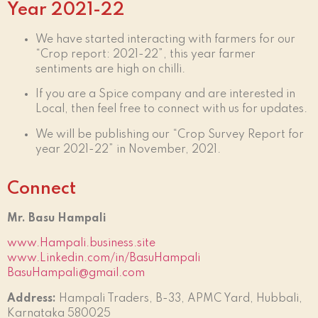
Year 2021-22
We have started interacting with farmers for our
“Crop report: 2021-22”, this year farmer
sentiments are high on chilli.
If you are a Spice company and are interested in
Local, then feel free to connect with us for updates.
We will be publishing our “Crop Survey Report for
year 2021-22” in November, 2021.
Connect
Mr. Basu Hampali
www.Hampali.business.site
www.Linkedin.com/in/BasuHampali
BasuHampali@gmail.com
Address:
Hampali Traders, B-33, APMC Yard, Hubbali,
Karnataka 580025