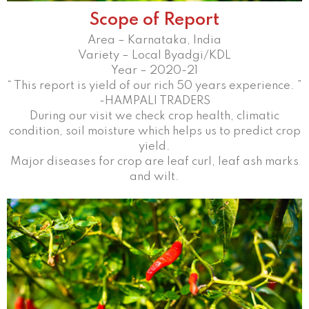
Scope of Report
Area – Karnataka, India
Variety – Local Byadgi/KDL
Year – 2020-21
“ This report is yield of our rich 50 years experience. ”
-HAMPALI TRADERS
During our visit we check crop health, climatic
condition, soil moisture which helps us to predict crop
yield.
Major diseases for crop are leaf curl, leaf ash marks
and wilt.