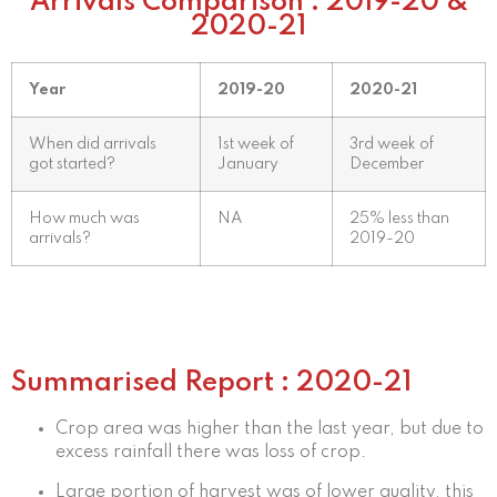
Arrivals Comparison : 2019-20 &
2020-21
Year
2019-20
2020-21
When did arrivals
1st week of
3rd week of
got started?
January
December
How much was
NA
25% less than
arrivals?
2019-20
Summarised Report : 2020-21
Crop area was higher than the last year, but due to
excess rainfall there was loss of crop.
Large portion of harvest was of lower quality, this