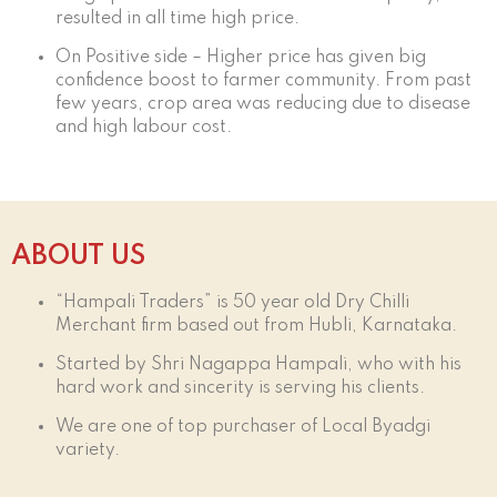
resulted in all time high price.
On Positive side – Higher price has given big
confidence boost to farmer community. From past
few years, crop area was reducing due to disease
and high labour cost.
ABOUT US
“Hampali Traders” is 50 year old Dry Chilli
Merchant firm based out from Hubli, Karnataka.
Started by Shri Nagappa Hampali, who with his
hard work and sincerity is serving his clients.
We are one of top purchaser of Local Byadgi
variety.