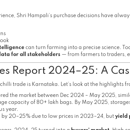
ience, Shri Hampali’s purchase decisions have alwa
rns
look
telligence
can turn farming into a precise science. Tod
 data for all stakeholders
— from farmers to traders, e
ies Report 2024–25: A Cas
chilli trade is Karnataka. Let’s look at the highlights 
red the market between Dec 2024 – May 2025, similar
age capacity of 80+ lakh bags. By May 2025, storag
us year.
by 20–25% due to low prices in 2023–24, but
yield