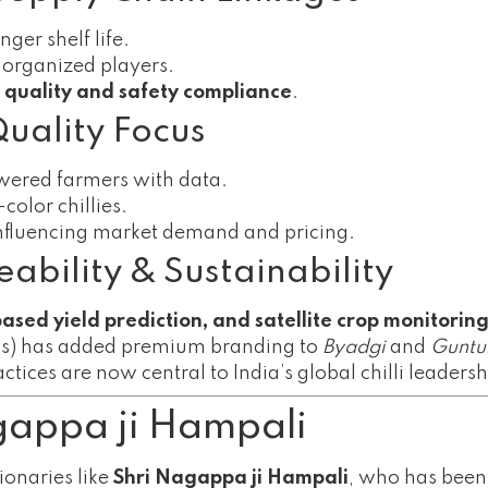
ger shelf life.
 organized players.
t quality and safety compliance
.
Quality Focus
wered farmers with data.
color chillies.
influencing market demand and pricing.
ability & Sustainability
based yield prediction, and satellite crop monitorin
ns) has added premium branding to
Byadgi
and
Guntu
tices are now central to India’s global chilli leadersh
agappa ji Hampali
ionaries like
Shri Nagappa ji Hampali
, who has been p