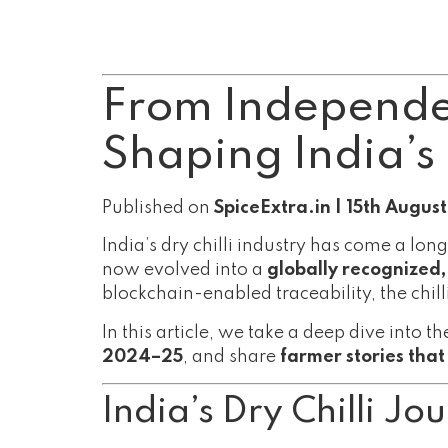
From Independen
Shaping India’s 
Published on
SpiceExtra.in | 15th Augus
India’s dry chilli industry has come a 
now evolved into a
globally recognized
blockchain-enabled traceability, the chilli
In this article, we take a deep dive into t
2024–25
, and share
farmer stories tha
India’s Dry Chilli J