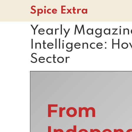
Spice Extra
Yearly Magazin
Intelligence: Ho
Sector