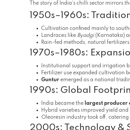
The story of India’s chilli sector mirrors 
1950s–1960s: Traditio
Cultivation confined mainly to south
Landraces like
Byadgi
(Karnataka) 
Rain-fed methods, natural fertilize
1970s–1980s: Expansi
Institutional support and irrigation 
Fertilizer use expanded cultivation 
Guntur
emerged as a national tradin
1990s: Global Footpri
India became the
largest producer a
Hybrid varieties improved yield and 
Oleoresin industry took off, caterin
2000s: Technology & 