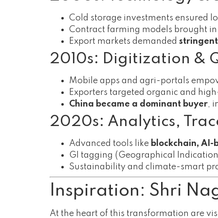
Cold storage investments ensured lon
Contract farming models brought in
Export markets demanded
stringen
2010s: Digitization & 
Mobile apps and agri-portals empo
Exporters targeted organic and high-
China became a dominant buyer
, 
2020s: Analytics, Trace
Advanced tools like
blockchain, AI-
GI tagging (Geographical Indicatio
Sustainability and climate-smart prac
Inspiration: Shri N
At the heart of this transformation are vis