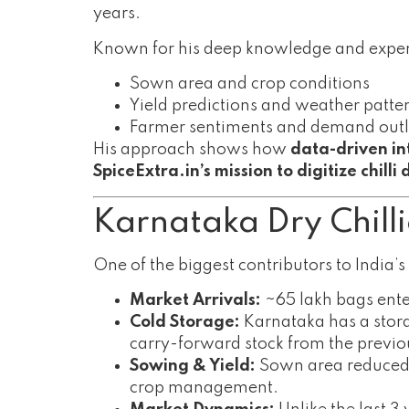
years.
Known for his deep knowledge and exper
Sown area and crop conditions
Yield predictions and weather patte
Farmer sentiments and demand out
His approach shows how
data-driven in
SpiceExtra.in’s mission to digitize chilli
Karnataka Dry Chill
One of the biggest contributors to India’s 
Market Arrivals:
~65 lakh bags ente
Cold Storage:
Karnataka has a stor
carry-forward stock from the previo
Sowing & Yield:
Sown area reduced 
crop management.