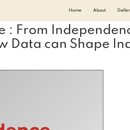
Home
About
Galle
e : From Independenc
w Data can Shape Indi