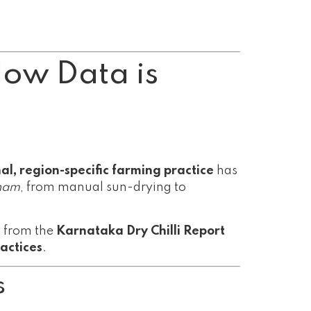
How Data is
nal, region-specific farming practice
has
nam
, from manual sun-drying to
ts from the
Karnataka Dry Chilli Report
actices
.
s