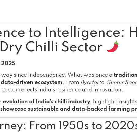
ce to Intelligence: 
Dry Chilli Sector
t 2025
long way since Independence. What was once a
traditio
, data-driven ecosystem
. From
Byadgi
to
Guntur San
 sector reflects India’s resilience and innovation.
he
evolution of India’s chilli industry
, highlight insigh
t showcase sustainable and data-backed farming pr
ourney: From 1950s to 2020