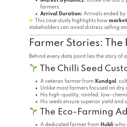
Market Dynamics:
Unlike the last 3
farmers.
Arrival Duration:
Arrivals ended by
This case study highlights how
market
stakeholders can avoid distress selling a
Farmer Stories: The 
Behind every data point lies the story of 
The Chilli Seed Cust
A veteran farmer from
Kundgol
, cu
Unlike most farmers focused on dry ch
His high-quality, rainfed, low-chemi
His seeds ensure superior yield and 
The Eco-Farming Adv
A dedicated farmer from
Hubli
who g