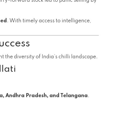
arry-forward stock led to panic selling by
ted
. With timely access to intelligence,
Success
 the diversity of India’s chilli landscape.
lati
a, Andhra Pradesh, and Telangana
.