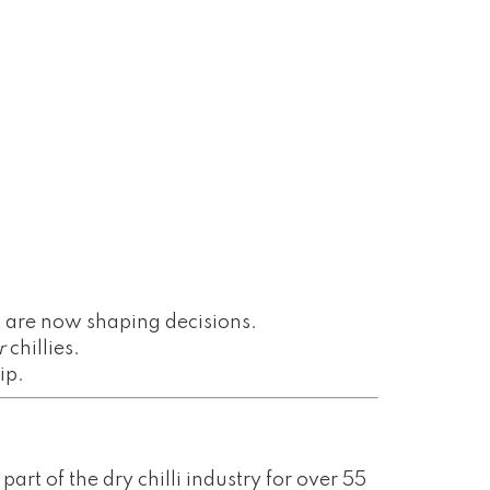
g
are now shaping decisions.
r
chillies.
ip.
art of the dry chilli industry for over 55