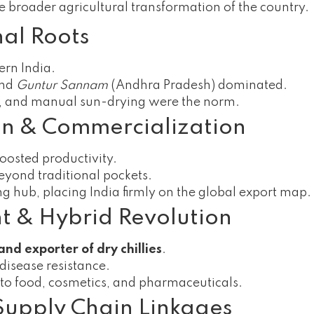
the broader agricultural transformation of the country.
nal Roots
ern India.
and
Guntur Sannam
(Andhra Pradesh) dominated.
rs, and manual sun-drying were the norm.
on & Commercialization
boosted productivity.
beyond traditional pockets.
g hub, placing India firmly on the global export map.
nt & Hybrid Revolution
nd exporter of dry chillies
.
disease resistance.
g to food, cosmetics, and pharmaceuticals.
Supply Chain Linkages