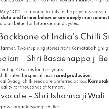
 years, 2024–25 turned into a
buyers’ market
. High c
 May 2025, compared to July in the previous season.
 data and farmer behavior are deeply interconnec
nd plan better for future demand cycles.
Backbone of India’s Chilli 
a farmer. Two inspiring stories from Karnataka highlight
odian – Shri Basaenappa ji Bel
ltivating 40 acres for 30+ years.
illi sales, he specializes in
seed production
.
cal Byadgi chilli seeds are preferred across
Karnatak
quality for thousands of farmers.
ocate – Shri Ishanna ji Wali
rows organic Byadgi chillies.