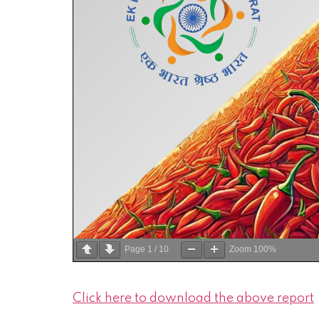
Page
1
/
10
Zoom
100%
Click here to download the above report