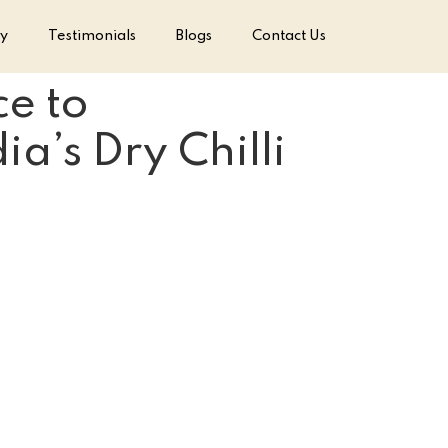
ry
Testimonials
Blogs
Contact Us
e to
a’s Dry Chilli