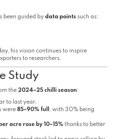
ys been guided by
data points
such as:
ay, his vision continues to inspire
xporters to researchers.
e Study
from the
2024–25 chilli season
:
 to last year.
es were
85–90% full
, with 30% being
 per acre rose by 10–15%
thanks to better