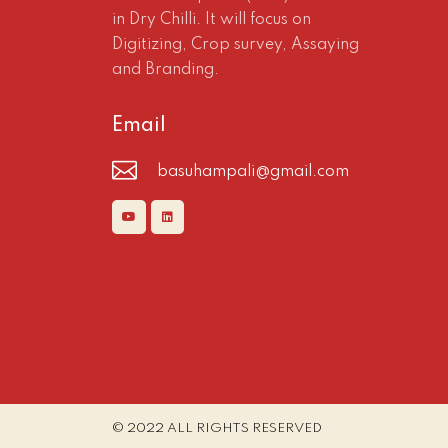
in Dry Chilli. It will focus on
Digitizing, Crop survey, Assaying
and Branding.
Email
basuhampali@gmail.com
© 2022 ALL RIGHTS RESERVED​