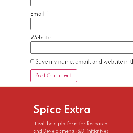
Email
*
Website
Save my name, email, and website in th
Spice Extra
It will be a platform for Research
and Development(R&D) initiatives