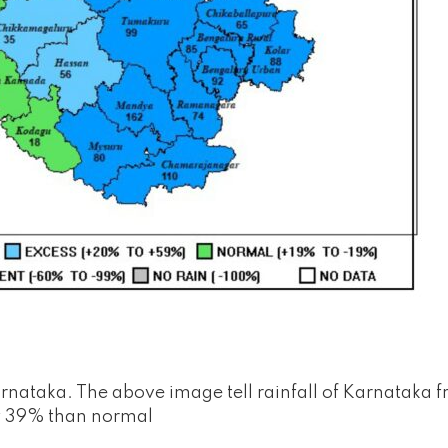
rnataka. The above image tell rainfall of Karnataka 
 by 39% than normal