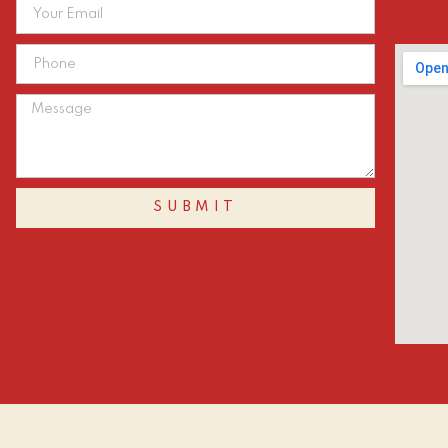
SUBMIT