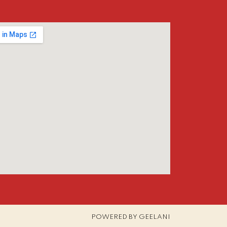
POWERED BY GEELANI