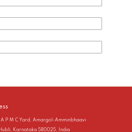
ess
, A P M C Yard, Amargol-Amminbhaavi
Hubli, Karnataka 580025, India