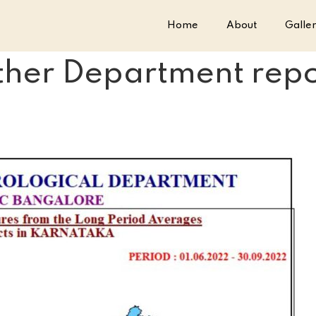
Home
About
Galle
er Department repor