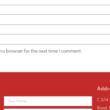
is browser for the next time I comment.
Contact Us
Addr
C 3/14
Road, 