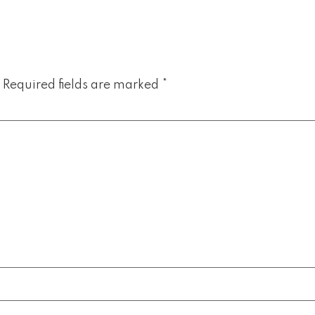
Required fields are marked
*