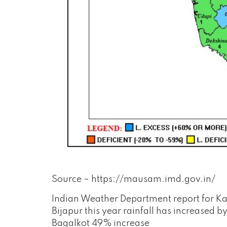
Source – https://mausam.imd.gov.in/
Indian Weather Department report for Ka
Bijapur this year rainfall has increased
Bagalkot 49% increase