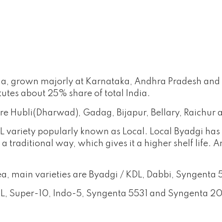
India, grown majorly at Karnataka, Andhra Pradesh an
tutes about 25% share of total India.
re Hubli(Dharwad), Gadag, Bijapur, Bellary, Raichur 
L variety popularly known as Local. Local Byadgi has 
 a traditional way, which gives it a higher shelf life
 area, main varieties are Byadgi / KDL, Dabbi, Syngent
KDL, Super-10, Indo-5, Syngenta 5531 and Syngenta 2