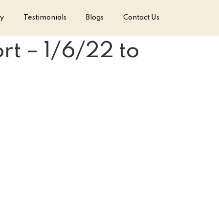
ry
Testimonials
Blogs
Contact Us
t – 1/6/22 to