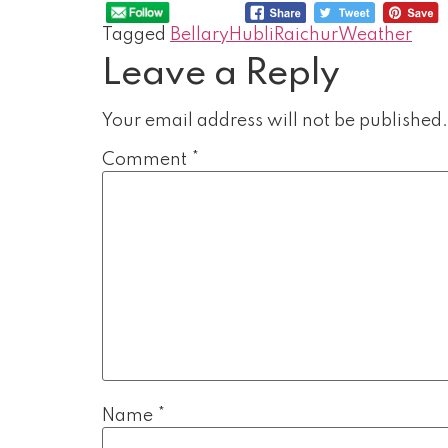
Tagged
Bellary
Hubli
Raichur
Weather
Leave a Reply
Your email address will not be published.
Comment
*
Name
*