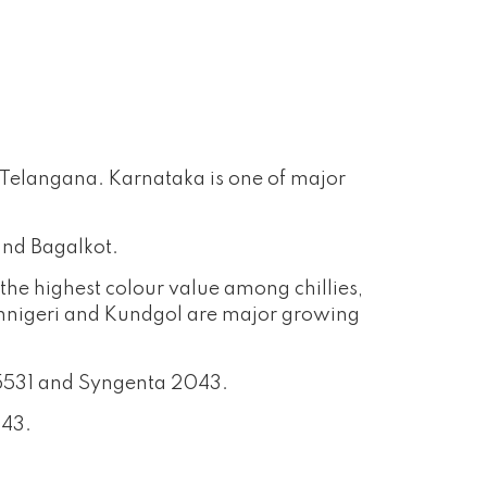
d Telangana. Karnataka is one of major
and Bagalkot.
the highest colour value among chillies,
. Annigeri and Kundgol are major growing
a 5531 and Syngenta 2043.
043.