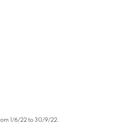
from 1/6/22 to 30/9/22.