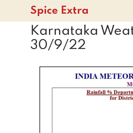
Spice Extra
Karnataka Weath
30/9/22