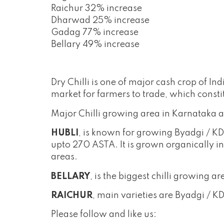
Raichur 32% increase
Dharwad 25% increase
Gadag 77% increase
Bellary 49% increase
Dry Chilli is one of major cash crop of 
market for farmers to trade, which consti
Major Chilli growing area in Karnataka a
HUBLI
, is known for growing Byadgi / KD
upto 270 ASTA. It is grown organically in
areas.
BELLARY
, is the biggest chilli growing
RAICHUR
, main varieties are Byadgi / 
Please follow and like us: