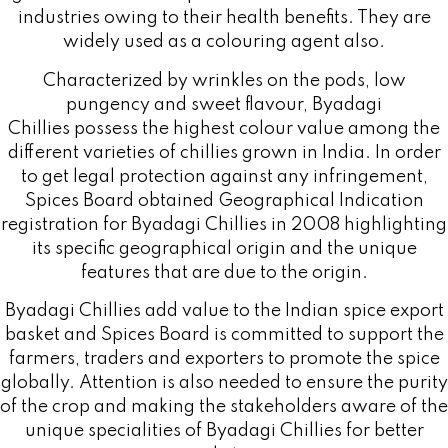
industries owing to their health benefits. They are
widely used as a colouring agent also.
Characterized by wrinkles on the pods, low
pungency and sweet flavour, Byadagi
Chillies possess the highest colour value among the
different varieties of chillies grown in India. In order
to get legal protection against any infringement,
Spices Board obtained Geographical Indication
registration for Byadagi Chillies in 2008 highlighting
its specific geographical origin and the unique
features that are due to the origin.
Byadagi Chillies add value to the Indian spice export
basket and Spices Board is committed to support the
farmers, traders and exporters to promote the spice
globally. Attention is also needed to ensure the purity
of the crop and making the stakeholders aware of the
unique specialities of Byadagi Chillies for better