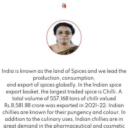
India is known as the land of Spices and we lead the
production, consumption,
and export of spices globally. In the Indian spice
export basket, the largest traded spice is Chilli. A
total volume of 557,168 tons of chilli valued
Rs.8,581.88 crore was exported in 2021-22. Indian
chillies are known for their pungency and colour. In
addition to the culinary uses, Indian chillies are in
great demand in the pharmaceutical and cosmetic