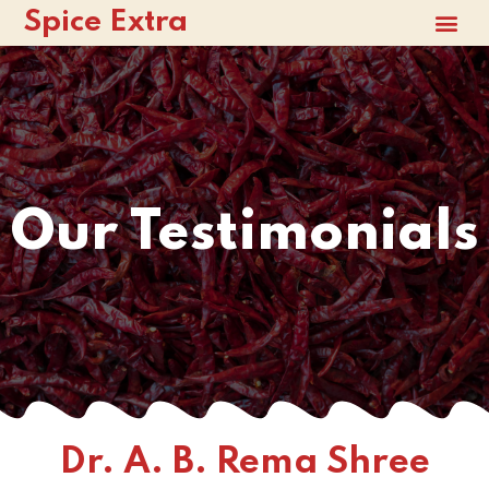
Spice Extra
Our Testimonials
Dr. A. B. Rema Shree