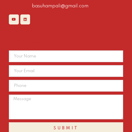
basuhampali@gmail.com
Contact Us
SUBMIT