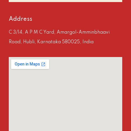
Address
C 3/14, A P M C Yard, Amargol-Amminbhaavi
Road, Hubli, Karnataka 580025, India