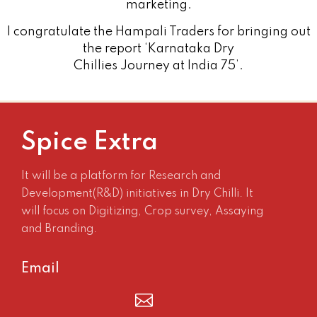
marketing.
I congratulate the Hampali Traders for bringing out
the report ‘Karnataka Dry
Chillies Journey at India 75’.
Spice Extra
It will be a platform for Research and
Development(R&D) initiatives in Dry Chilli. It
will focus on Digitizing, Crop survey, Assaying
and Branding.
Email